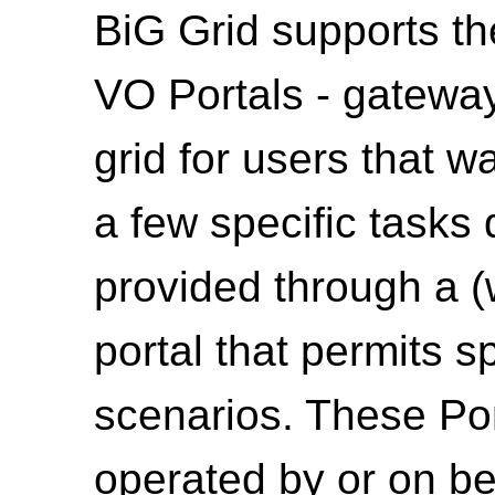
BiG Grid supports th
VO Portals - gateway
grid for users that w
a few specific tasks
provided through a 
portal that permits sp
scenarios. These Por
operated by or on be