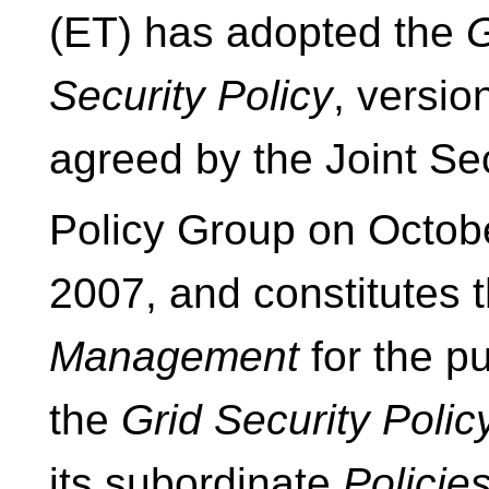
(ET) has adopted the
G
Security Policy
, versio
agreed by the Joint Se
Policy Group on Octob
2007, and constitutes 
Management
for the p
the
Grid Security Polic
its subordinate
Policies