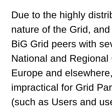
Due to the highly distr
nature of the Grid, an
BiG Grid peers with se
National and Regional 
Europe and elsewhere, 
impractical for Grid Par
(such as Users and us