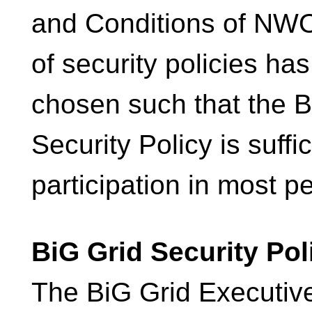
and Conditions of NWO
of security policies ha
chosen such that the B
Security Policy is suffic
participation in most pe
BiG Grid Security Pol
The BiG Grid Executiv