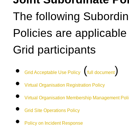
The following Subordin
Policies are applicable
Grid participants
(
)
Grid Acceptable Use Policy
full document
Virtual Organisation Registration Policy
Virtual Organisation Membership Management Poli
Grid Site Operations Policy
Policy on Incident Response