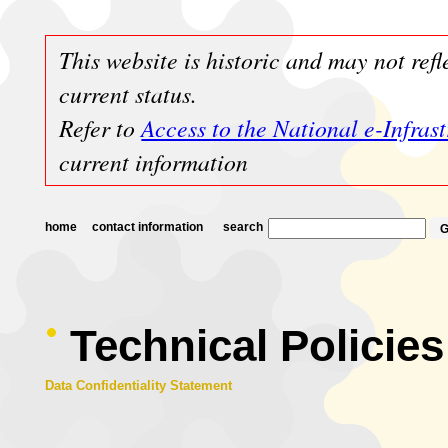
This website is historic and may not refl
current status.
Refer to
Access to the National e-Infras
current information
home
contact information
search
Technical Policies
Data Confidentiality Statement