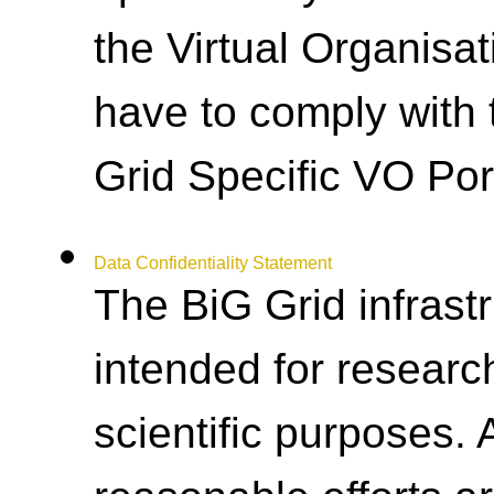
the Virtual Organisat
have to comply with 
Grid Specific VO Por
Data Confidentiality Statement
The BiG Grid infrastr
intended for researc
scientific purposes.