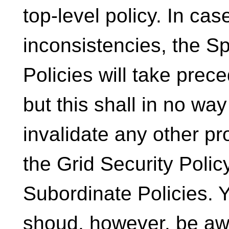
top-level policy. In cas
inconsistencies, the Sp
Policies will take prec
but this shall in no way
invalidate any other pr
the Grid Security Policy
Subordinate Policies. 
shoud, however, be aw