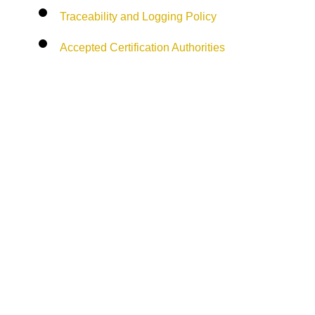
Traceability and Logging Policy
Accepted Certification Authorities