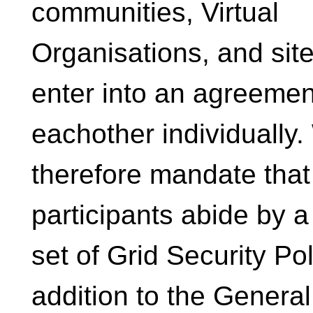
communities, Virtual
Organisations, and site
enter into an agreemen
eachother individually
therefore mandate that 
participants abide by a
set of Grid Security Pol
addition to the Genera