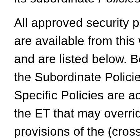
All approved security p
are available from thi
and are listed below. 
the Subordinate Policie
Specific Policies are 
the ET that may overri
provisions of the (cross