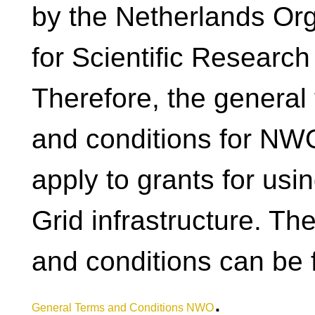
by the Netherlands Org
for Scientific Researc
Therefore, the general
and conditions for NW
apply to grants for usi
Grid infrastructure. Th
and conditions can be 
.
General Terms and Conditions NWO