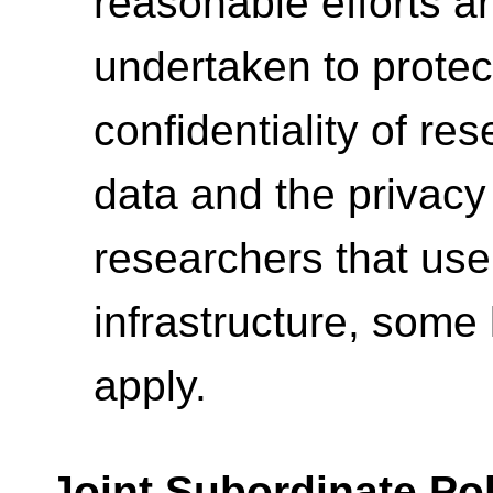
reasonable efforts a
undertaken to protec
confidentiality of re
data and the privacy
researchers that use
infrastructure, some 
apply.
Joint Subordinate Pol