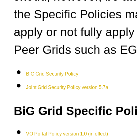
the Specific Policies m
apply or not fully apply
Peer Grids such as EG
BiG Grid Security Policy
Joint Grid Security Policy version 5.7a
BiG Grid Specific Pol
VO Portal Policy version 1.0 (in effect)