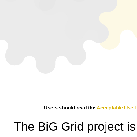
Users should read the
Acceptable Use P
The BiG Grid project i